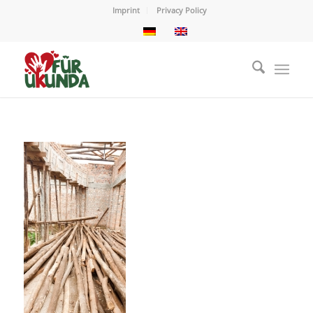
Imprint
Privacy Policy