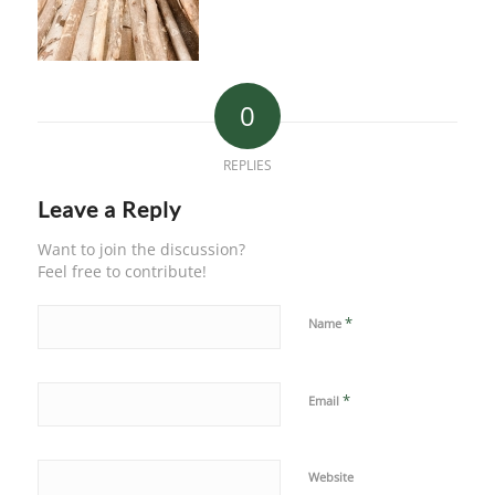
0
REPLIES
Leave a Reply
Want to join the discussion?
Feel free to contribute!
*
Name
*
Email
Website