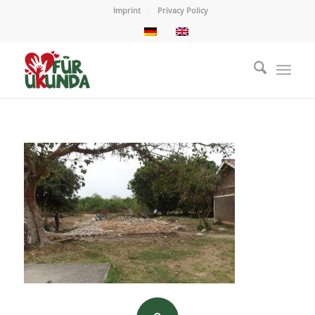
Imprint
Privacy Policy