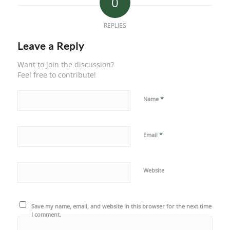
0
REPLIES
Leave a Reply
Want to join the discussion?
Feel free to contribute!
*
Name
*
Email
Website
Save my name, email, and website in this browser for the next time
I comment.