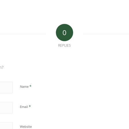
0
REPLIES
n?
*
Name
*
Email
Website