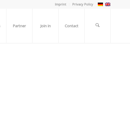
Imprint
Privacy Policy
s
Partner
Join in
Contact