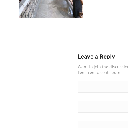
Leave a Reply
Want to join the discussio
Feel free to contribute!