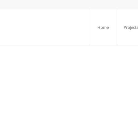
Home
Project