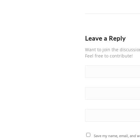
Leave a Reply
Want to join the discussio
Feel free to contribute!
Save my name, email, and we