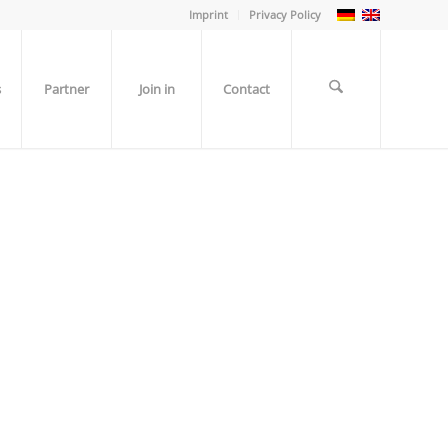
Imprint
Privacy Policy
s
Partner
Join in
Contact