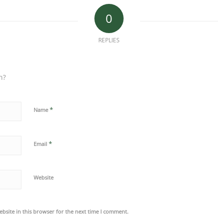
0
REPLIES
n?
*
Name
*
Email
Website
bsite in this browser for the next time I comment.