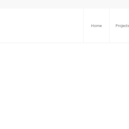
Home
Project