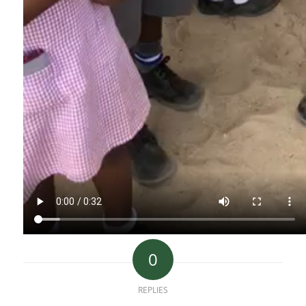
0
REPLIES