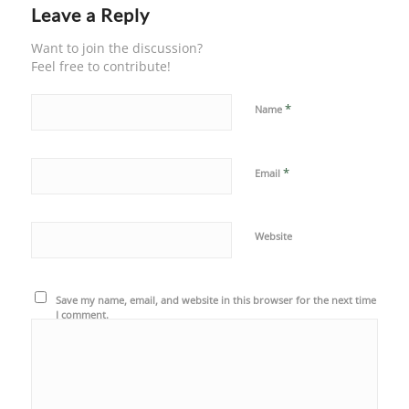
Leave a Reply
Want to join the discussion?
Feel free to contribute!
*
Name
*
Email
Website
Save my name, email, and website in this browser for the next time
I comment.