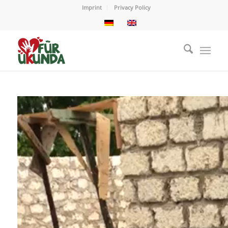
Imprint
Privacy Policy